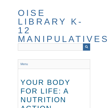
Skip
to
OISE
main
content
LIBRARY K-
12
MANIPULATIVE
Menu
YOUR BODY
FOR LIFE: A
NUTRITION