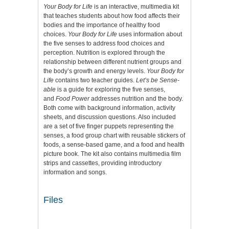
Your Body for Life
is an interactive, multimedia kit
that teaches students about how food affects their
bodies and the importance of healthy food
choices.
Your Body for Life
uses information about
the five senses to address food choices and
perception. Nutrition is explored through the
relationship between different nutrient groups and
the body’s growth and energy levels.
Your Body for
Life
contains two teacher guides.
Let’s be Sense-
able
is a guide for exploring the five senses,
and
Food Power
addresses nutrition and the body.
Both come with background information, activity
sheets, and discussion questions. Also included
are a set of five finger puppets representing the
senses, a food group chart with reusable stickers of
foods, a sense-based game, and a food and health
picture book. The kit also contains multimedia film
strips and cassettes, providing introductory
information and songs.
Files