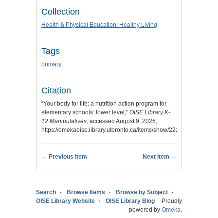
Collection
Health & Physical Education: Healthy Living
Tags
primary
Citation
“Your body for life: a nutrition action program for
elementary schools: lower level,”
OISE Library K-
12 Manipulatives
, accessed August 9, 2026,
https://omekaoise.library.utoronto.ca/items/show/222
.
← Previous Item
Next Item →
Search
Browse Items
Browse by Subject
OISE Library Website
OISE Library Blog
Proudly
powered by
Omeka
.