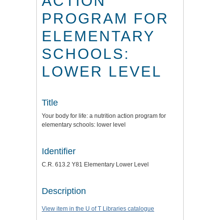
ACTION
PROGRAM FOR
ELEMENTARY
SCHOOLS:
LOWER LEVEL
Title
Your body for life: a nutrition action program for
elementary schools: lower level
Identifier
C.R. 613.2 Y81 Elementary Lower Level
Description
View item in the U of T Libraries catalogue