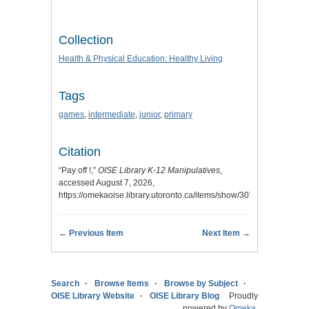
Collection
Health & Physical Education: Healthy Living
Tags
games
,
intermediate
,
junior
,
primary
Citation
“Pay off !,”
OISE Library K-12 Manipulatives
,
accessed August 7, 2026,
https://omekaoise.library.utoronto.ca/items/show/307
.
← Previous Item
Next Item →
Search
Browse Items
Browse by Subject
OISE Library Website
OISE Library Blog
Proudly
powered by
Omeka
.