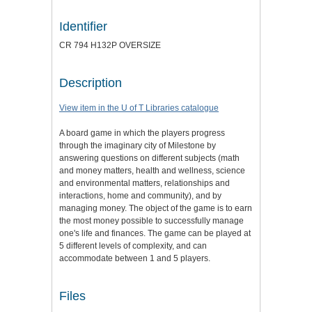
Identifier
CR 794 H132P OVERSIZE
Description
View item in the U of T Libraries catalogue
A board game in which the players progress
through the imaginary city of Milestone by
answering questions on different subjects (math
and money matters, health and wellness, science
and environmental matters, relationships and
interactions, home and community), and by
managing money. The object of the game is to earn
the most money possible to successfully manage
one's life and finances. The game can be played at
5 different levels of complexity, and can
accommodate between 1 and 5 players.
Files