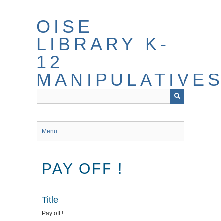
Skip
to
OISE
main
content
LIBRARY K-
12
MANIPULATIVE
Menu
PAY OFF !
Title
Pay off !