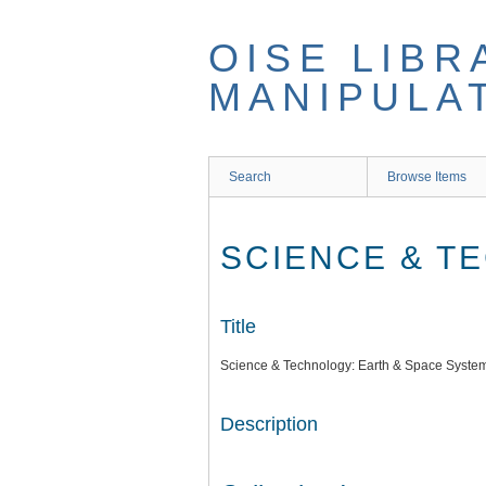
Skip
to
OISE LIBR
main
content
MANIPULA
Search
Browse Items
SCIENCE & T
Title
Science & Technology: Earth & Space Syste
Description