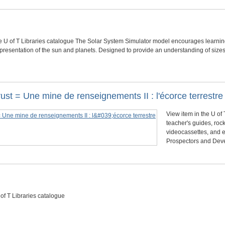
he U of T Libraries catalogue The Solar System Simulator model encourages learning
presentation of the sun and planets. Designed to provide an understanding of size
crust = Une mine de renseignements II : l'écorce terrestre
View item in the U of 
teacher's guides, roc
videocassettes, and 
Prospectors and Deve
 of T Libraries catalogue