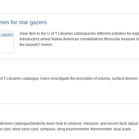
mes for star gazers
View item in the U of T Libraries catalogueSix different activities for exp
Introductory wheel Native American constellations Binocular treasure hu
the planets? Invent…
of T Libraries catalogue Users investigate the principles of volume, surface tensio
Libraries catalogueStudents learn how to observe, measure, and record facts about t
or card, wind vane card, compass, sling psychrometer, thermometer, dual scale…