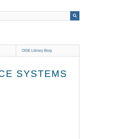
OISE Library Blog
ACE SYSTEMS