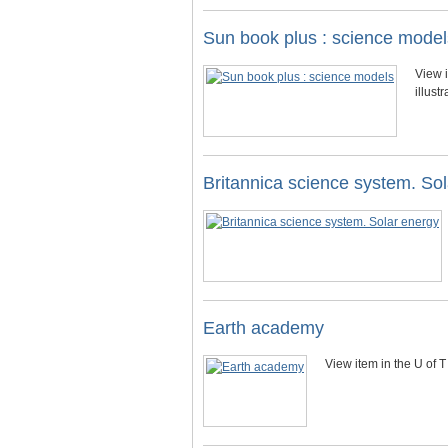
Sun book plus : science model
View i
illust
Britannica science system. So
Earth academy
View item in the U of T