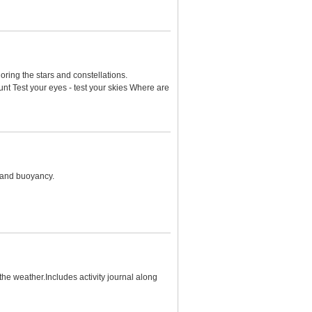
loring the stars and constellations.
nt Test your eyes - test your skies Where are
n and buoyancy.
he weather.Includes activity journal along