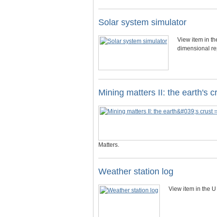
Solar system simulator
View item in t
dimensional re
Mining matters II: the earth's 
Matters.
Weather station log
View item in the U