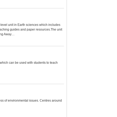
-level unit in Earth sciences which includes
aching guides and paper resources.The unit
iding Away…
 which can be used with students to teach
ess of environmental issues. Centres around