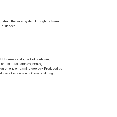
 about the solar system through its three-
s, distances,…
T Libraries catalogueA kit containing
k and mineral samples, books,
equipment for learning geology. Produced by
lopers Association of Canada Mining