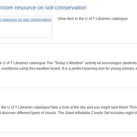
lassroom resource on soil conservation
View item in the U of T Libraries catalogue
he U of T Libraries catalogue The “Today’s Weather” activity kit encourages student
conditions using this weather board. It is a perfect learning tool for young primary
 the U of T Libraries catalogueTake a look at the sky and you might spot them! Throug
discover different types of clouds. The Giant Inflatable Clouds Set includes eight d