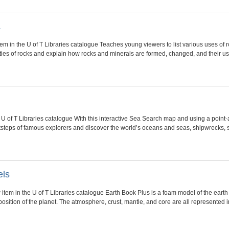
a
tem in the U of T Libraries catalogue Teaches young viewers to list various uses of r
ties of rocks and explain how rocks and minerals are formed, changed, and their u
 U of T Libraries catalogue With this interactive Sea Search map and using a point-
ootsteps of famous explorers and discover the world’s oceans and seas, shipwrecks
els
 item in the U of T Libraries catalogue Earth Book Plus is a foam model of the eart
osition of the planet. The atmosphere, crust, mantle, and core are all represented