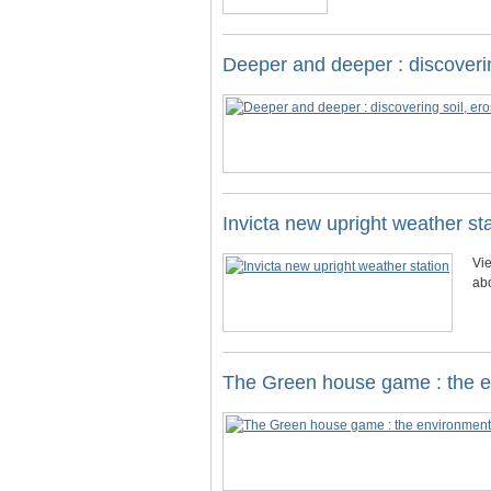
Deeper and deeper : discoverin
Invicta new upright weather st
Vie
ab
The Green house game : the 