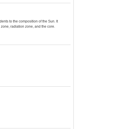
ents to the composition of the Sun. It
zone, radiation zone, and the core.