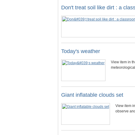
Don't treat soil like dirt : a c
Today's weather
View item in t
meteorological 
Giant inflatable clouds set
View item in
observe and 