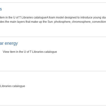
s
tem in the U of T Libraries catalogueA foam model designed to introduce young stud
rates the main layers that make up the Sun: photosphere, chromosphere, convection 
lar energy
View item in the U of T Libraries catalogue
 Libraries catalogue