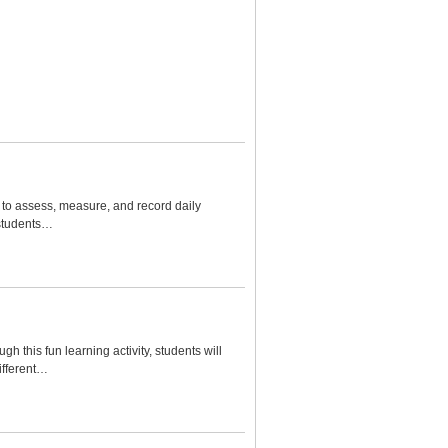
s to assess, measure, and record daily
 students…
h this fun learning activity, students will
ifferent…