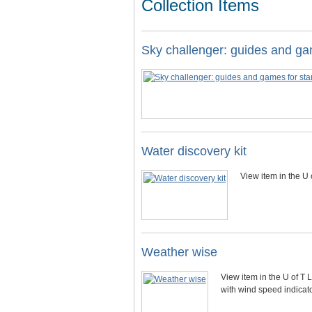
Collection Items
Sky challenger: guides and ga
Water discovery kit
View item in the U 
Weather wise
View item in the U of T 
with wind speed indicat