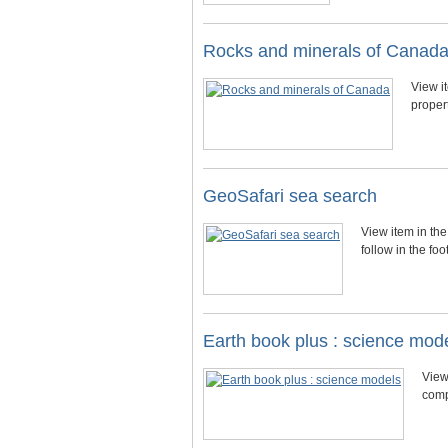
Rocks and minerals of Canad
View i
proper
GeoSafari sea search
View item in the
follow in the f
Earth book plus : science mod
View
comp