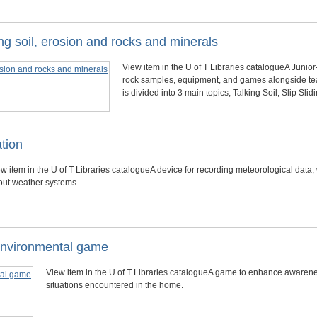
g soil, erosion and rocks and minerals
View item in the U of T Libraries catalogueA Junior
rock samples, equipment, and games alongside te
is divided into 3 main topics, Talking Soil, Slip Sl
ation
w item in the U of T Libraries catalogueA device for recording meteorological data,
out weather systems.
environmental game
View item in the U of T Libraries catalogueA game to enhance awaren
situations encountered in the home.