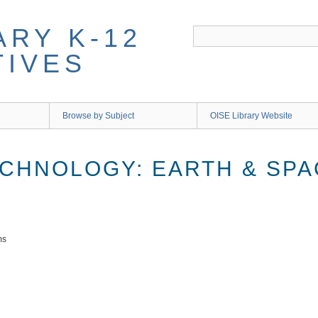
ARY K-12
TIVES
Browse by Subject
OISE Library Website
ECHNOLOGY: EARTH & SP
ms