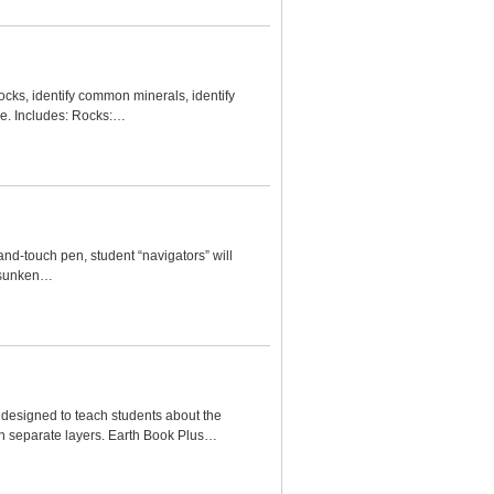
ocks, identify common minerals, identify
se. Includes: Rocks:…
and-touch pen, student “navigators” will
, sunken…
h designed to teach students about the
 in separate layers. Earth Book Plus…